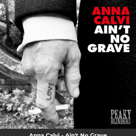
.
You're all set!
Anna Calvi - Ain't No Grave