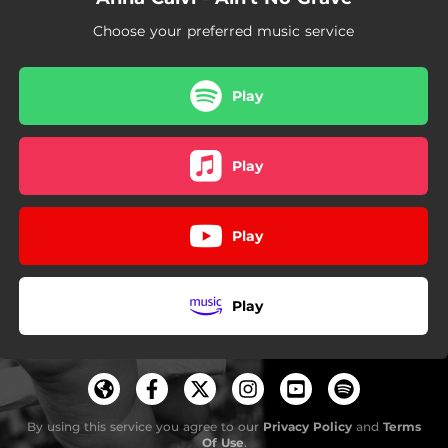
Choose your preferred music service
Play
Play
Play
Play
By using this service you agree to our
Privacy Policy
and
Terms
Of Use
.