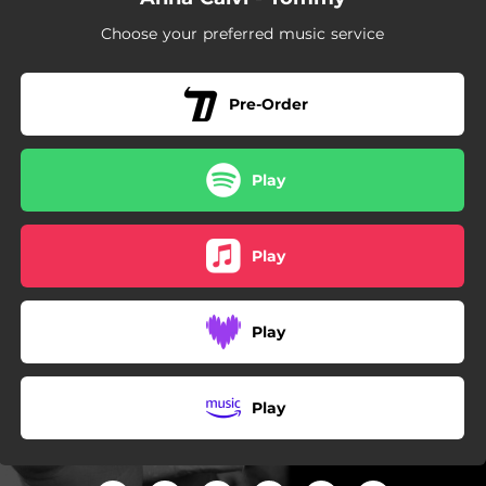
Choose your preferred music service
Pre-Order
Play
Play
Play
Play