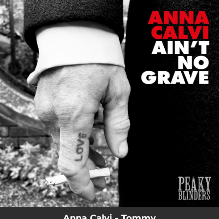
.
You're all set!
Anna Calvi - Tommy